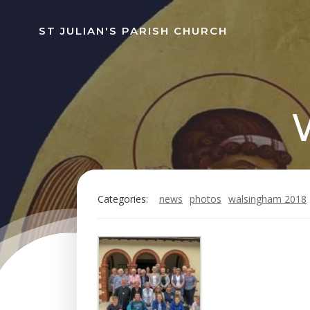
Skip
to
ST JULIAN'S PARISH CHURCH
content
Categories:
news
photos
walsingham 2018