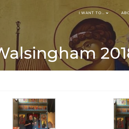
I WANT TO…
AB
Walsingham 201