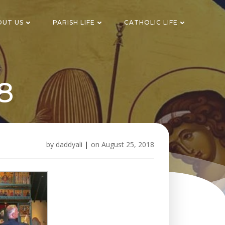
OUT US
PARISH LIFE
CATHOLIC LIFE
8
by
daddyali
|
on
August 25, 2018