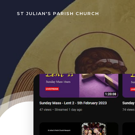
Skip
to
ST JULIAN'S PARISH CHURCH
content