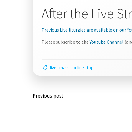
After the Live S
Previous Live liturgies are available on our 
Please subscribe to the
Youtube Channel
(and
live
mass
online
top
Post
Previous post
navigation