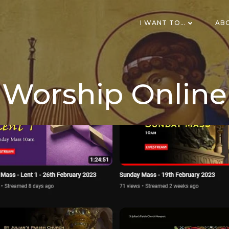
I WANT TO…
AB
Worship Online