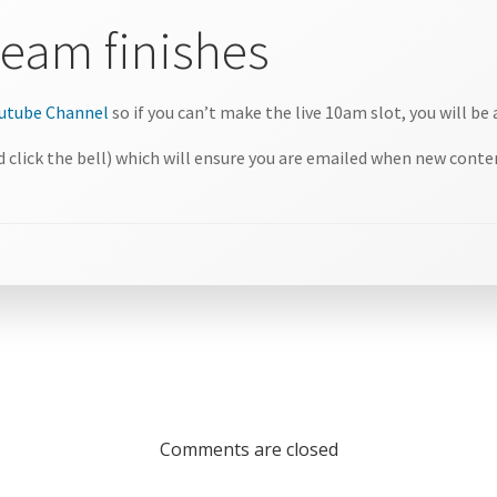
tream finishes
Youtube Channel
so if you can’t make the live 10am slot, you will be 
 click the bell) which will ensure you are emailed when new conten
Comments are closed