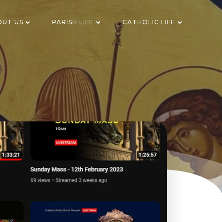
OUT US
PARISH LIFE
CATHOLIC LIFE