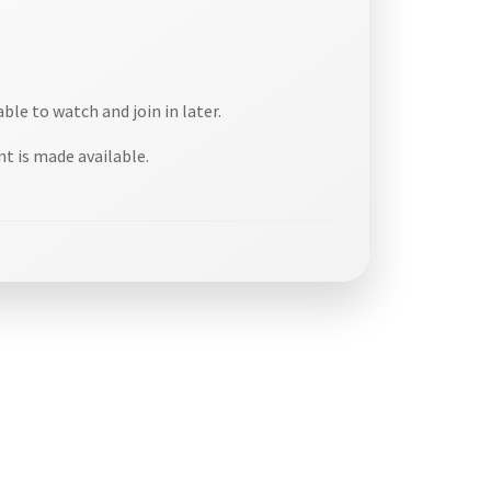
able to watch and join in later.
t is made available.