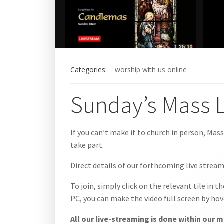
Categories:
worship with us online
Sunday’s Mass 
If you can’t make it to church in person, Mas
take part.
Direct details of our forthcoming live stre
To join, simply click on the relevant tile in 
PC, you can make the video full screen by hov
All our live-streaming is done within our