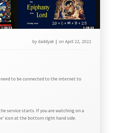
by
daddyali
|
on
April 22, 2022
l need to be connected to the internet to
he service starts. If you are watching on a
e’ icon at the bottom right hand side.