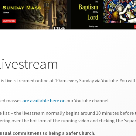
Livestream
s is live-streamed online at 10am every Sunday via Youtube. You wil
amed masses
are available here on
our Youtube channel.
the list – the livestream normally begins around 10 minutes before t
ering over the bottom of the running video and clicking the ‘squar
 mutual commitment to being a Safer Church.