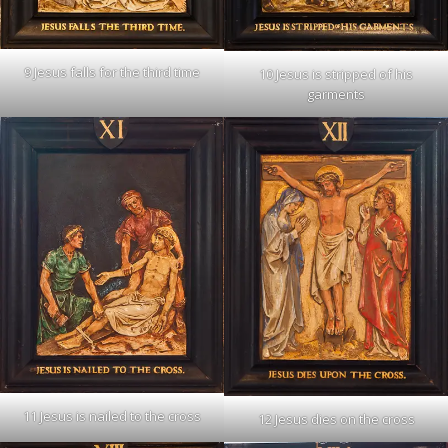
9 Jesus falls for the third time
10 Jesus is stripped of his
garments
11 Jesus is nailed to the cross
12 Jesus dies on the cross