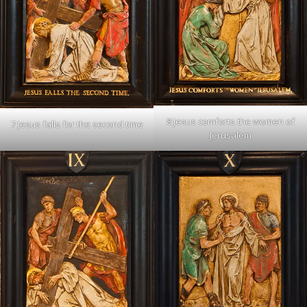
8 Jesus comforts the women of
7 Jesus falls for the second time
Jerusalem