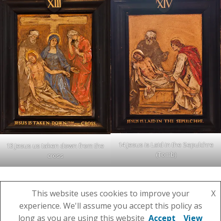
14 Jesus is Laid in the Sepulchre
13 Jesus us taken down from the
(Tomb)
cross
This website uses cookies to improve your
X
experience. We'll assume you accept this policy as
© 2026 St Julian's Parish Church. Created using
long as you are using this website
Accept
View
WordPress and
Colibri