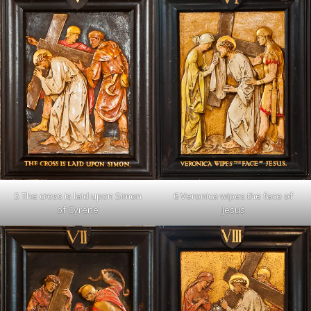
6 Veronica wipes the face of
5 The cross is laid upon Simon
Jesus
of Cyrene