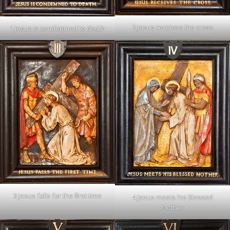
2 Jesus receives the cross
1 Jesus is condemned to death
3 Jesus falls for the first time
4 Jesus meets his Blessed
Mother