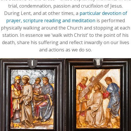
trial, condemnation, passion and crucifixion of Jesus.
During Lent, and at other times, a
particular devotion of
prayer, scripture reading and meditation
is performed
physically walking around the Church and stopping at each
station. In essence we ‘walk with Christ’ to the point of his
death, share his suffering and reflect inwardly on our lives
and actions as we do so.