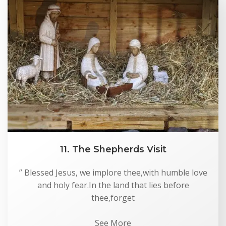
11. The Shepherds Visit
” Blessed Jesus, we implore thee,with humble love
and holy fear.In the land that lies before
thee,forget
See More