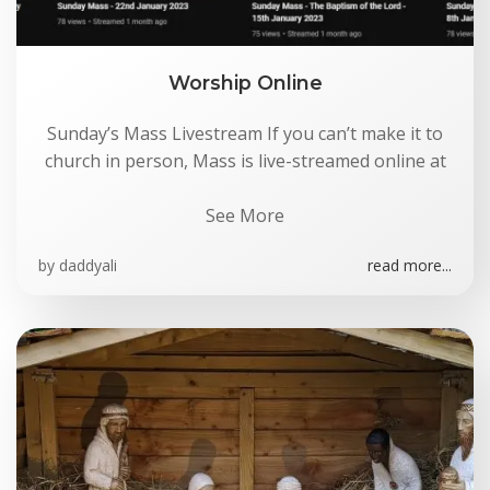
Worship Online
Sunday’s Mass Livestream If you can’t make it to
church in person, Mass is live-streamed online at
See More
by
daddyali
read more...