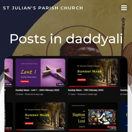
Skip
ST JULIAN'S PARISH CHURCH
to
content
Posts in
daddyali