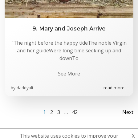
9. Mary and Joseph Arrive
“The night before the happy tideThe noble Virgin
and her guideWere long time seeking up and
downTo
See More
by
daddyali
read more...
Posts
Po
Page
Page
Page
Page
1
2
3
…
42
Next
navigation
na
This website uses cookies to improve your
X