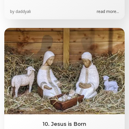
by
daddyali
read more...
10. Jesus is Born