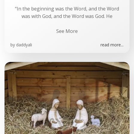
“In the beginning was the Word, and the Word
was with God, and the Word was God. He
See More
by
daddyali
read more...