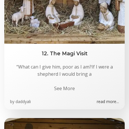
12. The Magi Visit
“What can I give him, poor as I am?If I were a
shepherd I would bring a
See More
by
daddyali
read more...