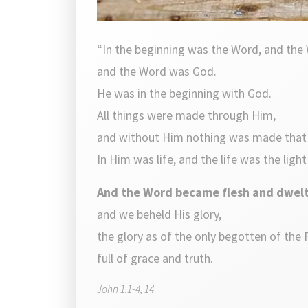
“In the beginning was the Word, and the
and the Word was God.
He was in the beginning with God.
All things were made through Him,
and without Him nothing was made tha
In Him was life, and the life was the ligh
And the Word became flesh and dwel
and we beheld His glory,
the glory as of the only begotten of the 
full of grace and truth.
John 1.1-4, 14