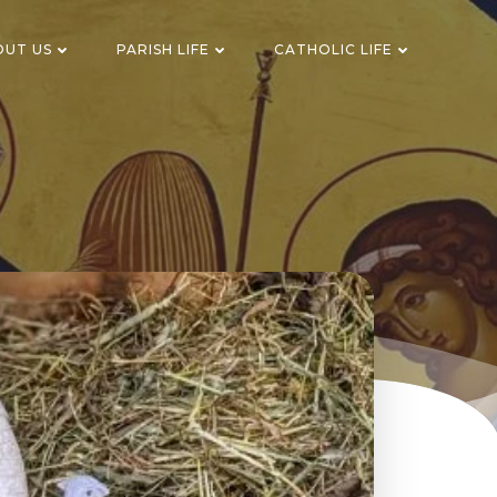
OUT US
PARISH LIFE
CATHOLIC LIFE
n