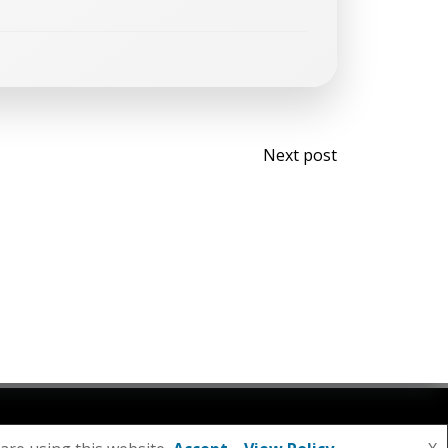
Post
Next post
navigati
olibri