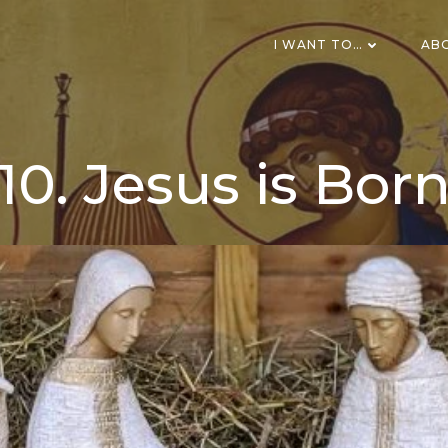
I WANT TO…
AB
10. Jesus is Bor