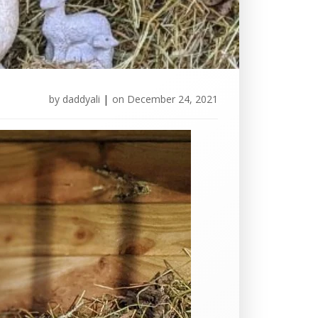
by
daddyali
|
on
December 24, 2021