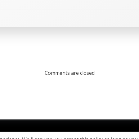
Comments are closed
26 St Julian's Parish Church. Created using WordPress and
C