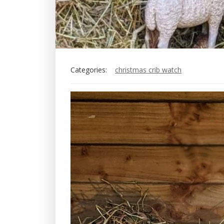
Categories:
christmas crib watch