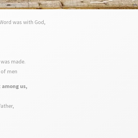
 Word was with God,
t was made.
t of men
t among us,
Father,