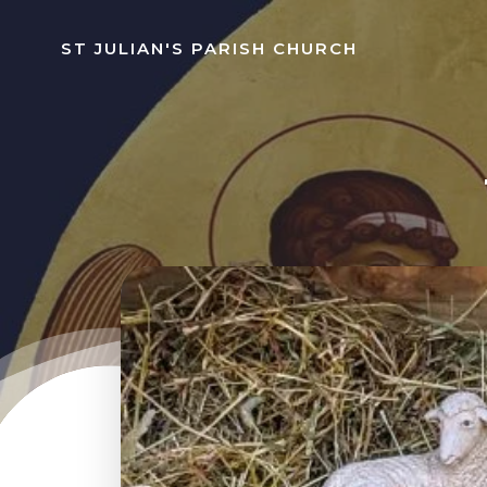
Skip
to
ST JULIAN'S PARISH CHURCH
content