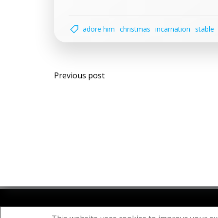
adore him
christmas
incarnation
stable
Post
Previous post
navigation
© 20