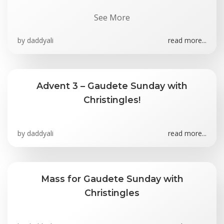
See More
by
daddyali
read more...
Advent 3 – Gaudete Sunday with
Christingles!
by
daddyali
read more...
Mass for Gaudete Sunday with
Christingles