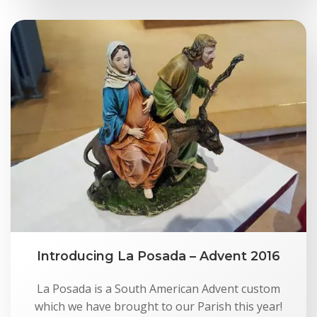
Introducing La Posada – Advent 2016
La Posada is a South American Advent custom
which we have brought to our Parish this year!