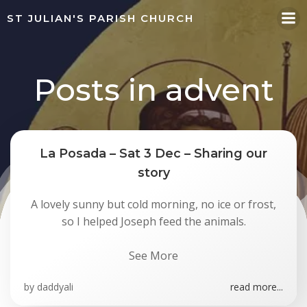
Skip
ST JULIAN'S PARISH CHURCH
to
content
Posts in advent
La Posada – Sat 3 Dec – Sharing our
story
A lovely sunny but cold morning, no ice or frost,
so I helped Joseph feed the animals.
See More
by
daddyali
read more...