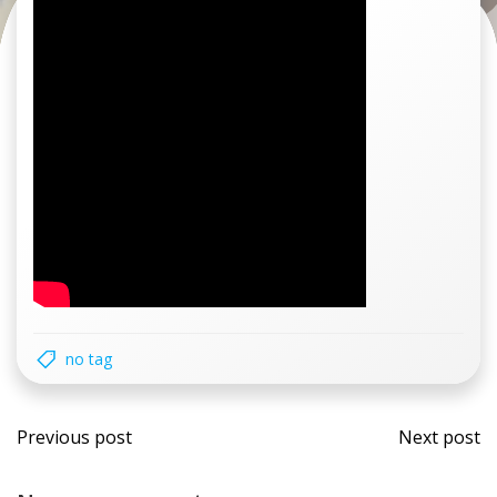
no tag
Post
Post
Previous post
Next post
navigation
navi