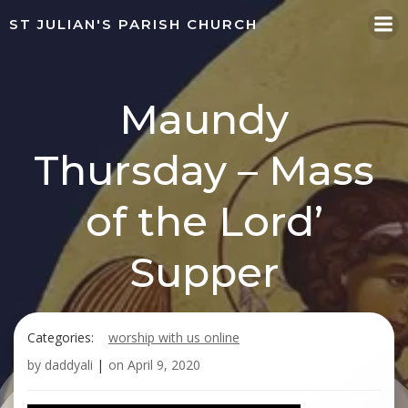
Skip
ST JULIAN'S PARISH CHURCH
to
content
Maundy
Thursday – Mass
of the Lord’
Supper
Categories:
worship with us online
by
daddyali
|
on
April 9, 2020