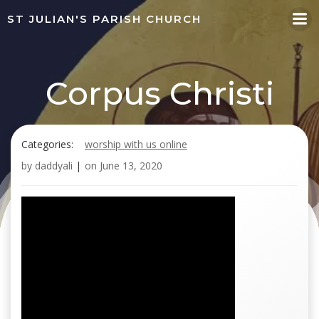
Skip
ST JULIAN'S PARISH CHURCH
to
content
Corpus Christi
Categories:
worship with us online
by
daddyali
|
on
June 13, 2020