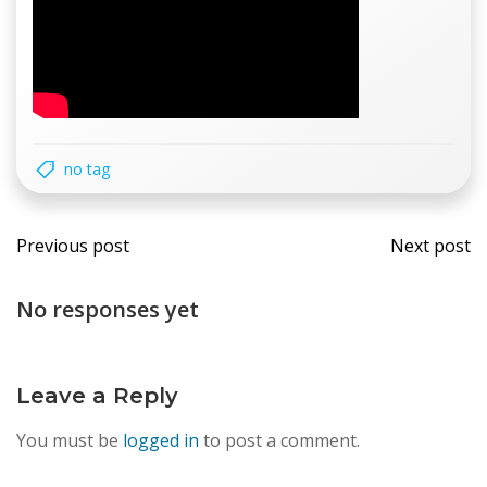
no tag
Post
Post
Previous post
Next post
navigation
navi
No responses yet
Leave a Reply
You must be
logged in
to post a comment.