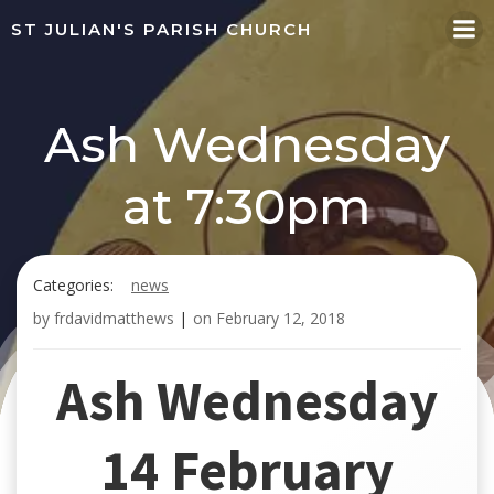
Skip
ST JULIAN'S PARISH CHURCH
to
content
Ash Wednesday
at 7:30pm
Categories:
news
by
frdavidmatthews
|
on
February 12, 2018
Ash Wednesday
14 February