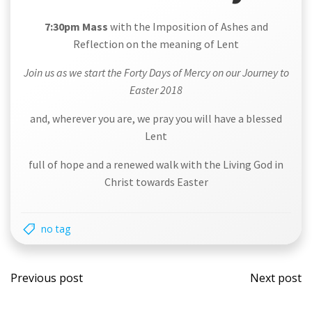
7:30pm Mass
with the Imposition of Ashes and
Reflection on the meaning of Lent
Join us as we start the Forty Days of Mercy on our Journey to
Easter 2018
and, wherever you are, we pray you will have a blessed
Lent
full of hope and a renewed walk with the Living God in
Christ towards Easter
no tag
Post
Post
Previous post
Next post
navigation
navi