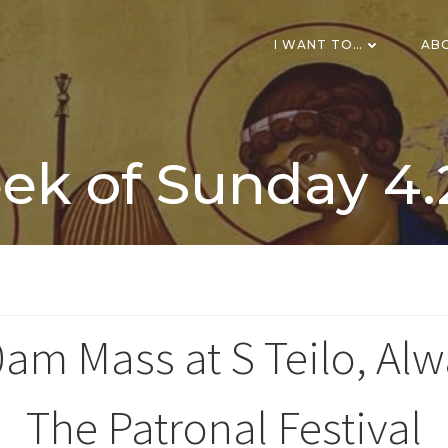
I WANT TO…
AB
k of Sunday 4.
am Mass at S Teilo, Al
The Patronal Festival