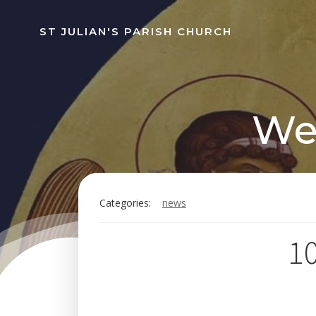
Skip
to
ST JULIAN'S PARISH CHURCH
content
Wee
Categories:
news
10