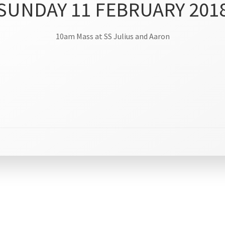
SUNDAY 11 FEBRUARY 201
10am Mass at SS Julius and Aaron