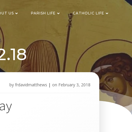
OUT US
PARISH LIFE
CATHOLIC LIFE
2.18
by
frdavidmatthews
|
on
February 3, 2018
way