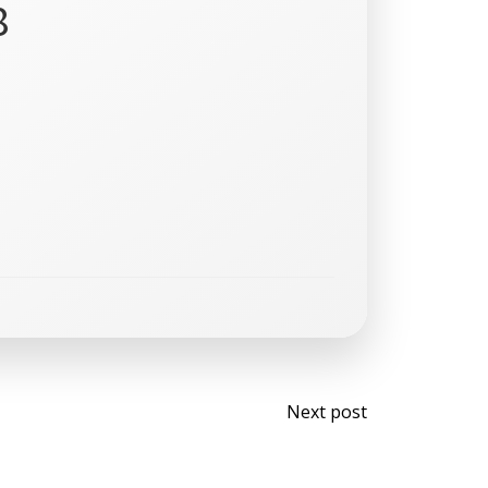
8
Post
Next post
navigati