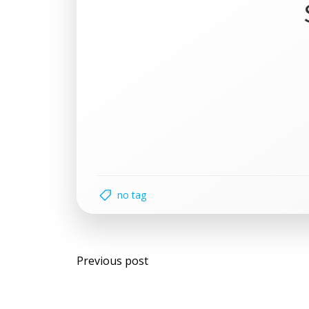
no tag
Post
Previous post
navigation