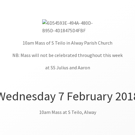
10am Mass of S Teilo in Alway Parish Church
NB: Mass will not be celebrated throughout this week
at SS Julius and Aaron
Wednesday 7 February 201
10am Mass at S Teilo, Alway