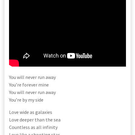
You will never run away
You’re forever mine
You will never run away
You’re by my side
Love wide as galaxies
Love deeper than the sea
Countless as all infinity
Love like a shooting star