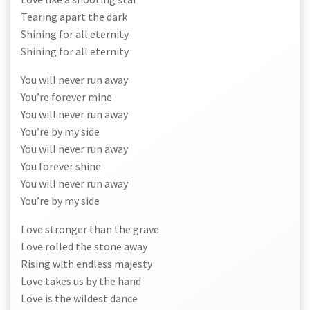
Tearing apart the dark
Shining for all eternity
Shining for all eternity
You will never run away
You’re forever mine
You will never run away
You’re by my side
You will never run away
You forever shine
You will never run away
You’re by my side
Love stronger than the grave
Love rolled the stone away
Rising with endless majesty
Love takes us by the hand
Love is the wildest dance