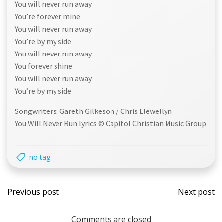
You will never run away
You’re forever mine
You will never run away
You’re by my side
You will never run away
You forever shine
You will never run away
You’re by my side
Songwriters: Gareth Gilkeson / Chris Llewellyn
You Will Never Run lyrics © Capitol Christian Music Group
no tag
Post
Post
Previous post
Next post
navigation
navi
Comments are closed