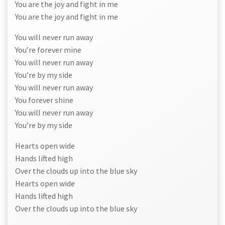
You are the joy and fight in me
You are the joy and fight in me
You will never run away
You’re forever mine
You will never run away
You’re by my side
You will never run away
You forever shine
You will never run away
You’re by my side
Hearts open wide
Hands lifted high
Over the clouds up into the blue sky
Hearts open wide
Hands lifted high
Over the clouds up into the blue sky