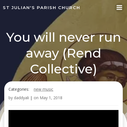
Skip
ST JULIAN'S PARISH CHURCH
to
content
You will never run
away (Rend
Collective)
Categories:
new music
by
daddyali
|
on
May 1, 2018