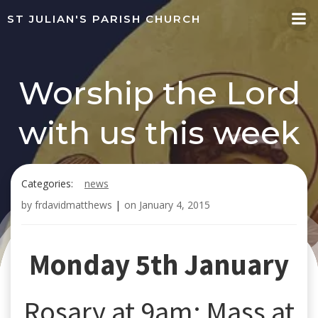
Skip
ST JULIAN'S PARISH CHURCH
to
content
Worship the Lord
with us this week
Categories:
news
by
frdavidmatthews
|
on
January 4, 2015
Monday 5th January
Rosary at 9am; Mass at