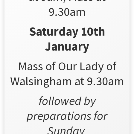
9.30am
Saturday 10th
January
Mass of Our Lady of
Walsingham at 9.30am
followed by
preparations for
Sunday