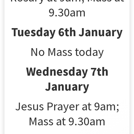
9.30am
Tuesday 6th January
No Mass today
Wednesday 7th
January
Jesus Prayer at 9am;
Mass at 9.30am