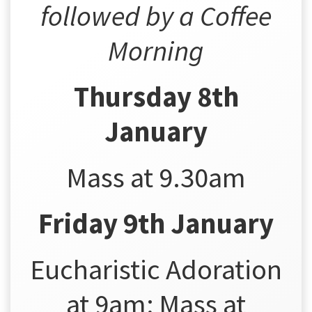
followed by a Coffee
Morning
Thursday 8th
January
Mass at 9.30am
Friday 9th January
Eucharistic Adoration
at 9am; Mass at