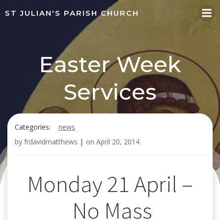
Skip
ST JULIAN'S PARISH CHURCH
to
content
Easter Week
Services
Categories:
news
by
frdavidmatthews
|
on
April 20, 2014
Monday 21 April –
No Mass