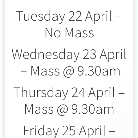
Tuesday 22 April –
No Mass
Wednesday 23 April
– Mass @ 9.30am
Thursday 24 April –
Mass @ 9.30am
Friday 25 April –