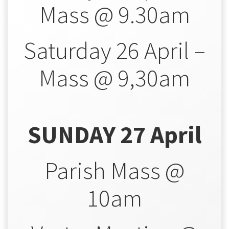
Mass @ 9.30am
Saturday 26 April –
Mass @ 9,30am
SUNDAY 27 April
Parish Mass @
10am