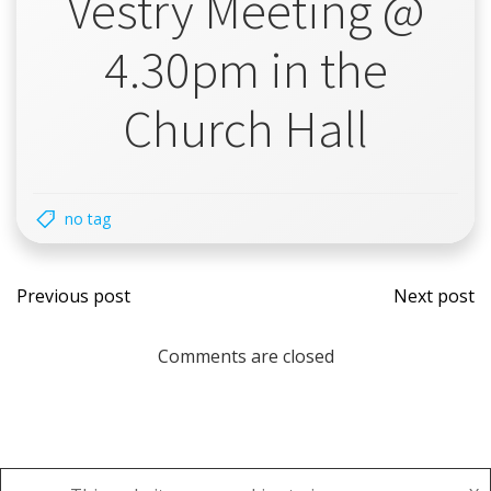
Vestry Meeting @
4.30pm in the
Church Hall
no tag
Post
Post
Previous post
Next post
navigation
navi
Comments are closed