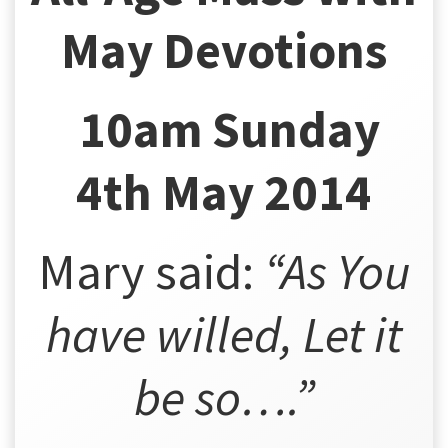
May Devotions
10am Sunday
4th May 2014
Mary said:
“As You
have willed,
Let it
be so
….”