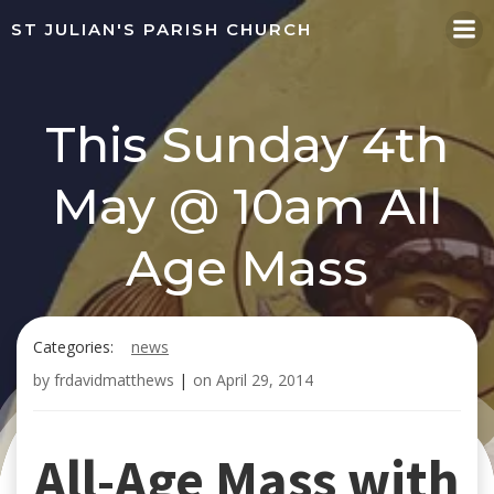
Skip
ST JULIAN'S PARISH CHURCH
to
content
This Sunday 4th
May @ 10am All
Age Mass
Categories:
news
by
frdavidmatthews
|
on
April 29, 2014
All-Age Mass with