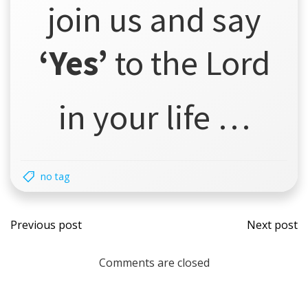
join us and say
‘Yes’
to the Lord
in your life …
no tag
Post
Post
Previous post
Next post
navigation
navi
Comments are closed