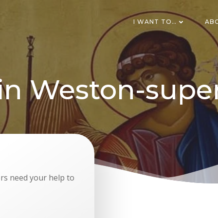
I WANT TO…
AB
 in Weston-supe
s need your help to