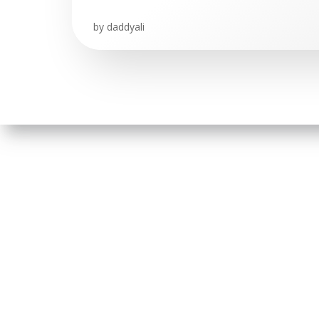
by
daddyali