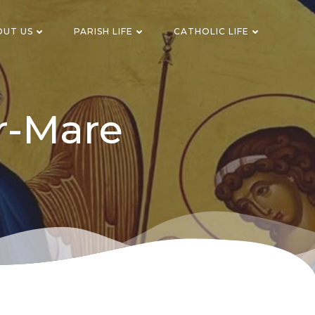
OUT US
PARISH LIFE
CATHOLIC LIFE
r-Mare