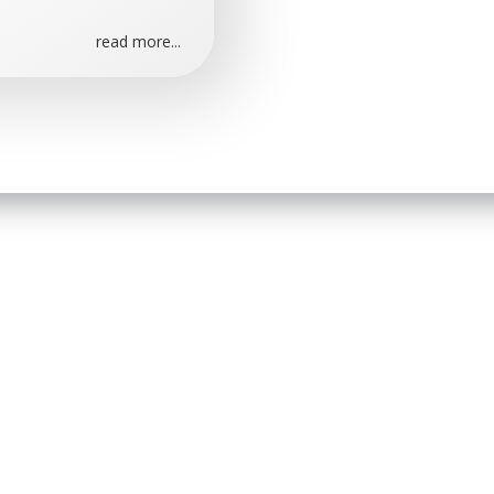
read more...