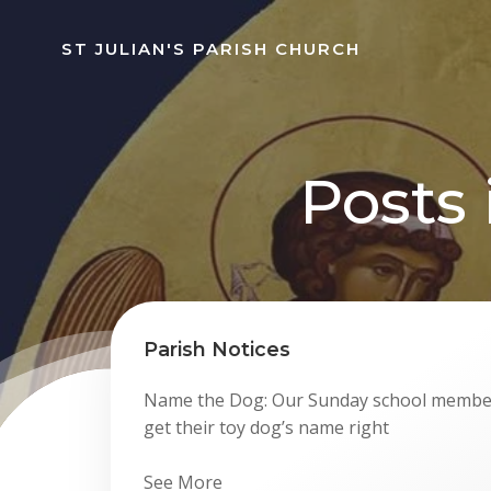
Skip
to
ST JULIAN'S PARISH CHURCH
content
Posts
Parish Notices
Name the Dog: Our Sunday school member
get their toy dog’s name right
See More