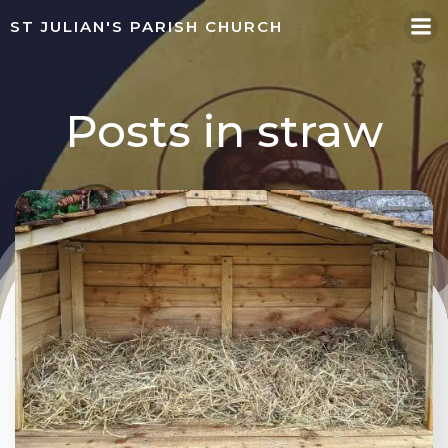
Skip
ST JULIAN'S PARISH CHURCH
to
content
Posts in straw