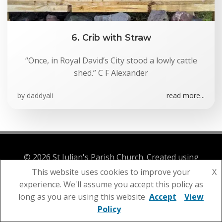
6. Crib with Straw
“Once, in Royal David’s City stood a lowly cattle
shed.” C F Alexander
by
daddyali
read more...
© 2026 St Julian's Parish Church. Created using
WordPress and
Colibri
This website uses cookies to improve your
X
experience. We'll assume you accept this policy as
long as you are using this website
Accept
View
Policy