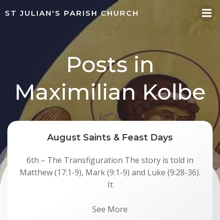
Skip
ST JULIAN'S PARISH CHURCH
to
content
Posts in
Maximilian Kolbe
August Saints & Feast Days
6th – The Transfiguration The story is told in
Matthew (17:1-9), Mark (9:1-9) and Luke (9:28-36).
It
See More