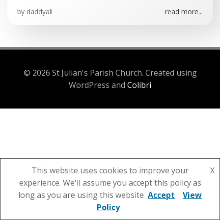
by
daddyali
read more...
© 2026 St Julian's Parish Church. Created using
WordPress and
Colibri
This website uses cookies to improve your
X
experience. We'll assume you accept this policy as
long as you are using this website
Accept
View
Policy