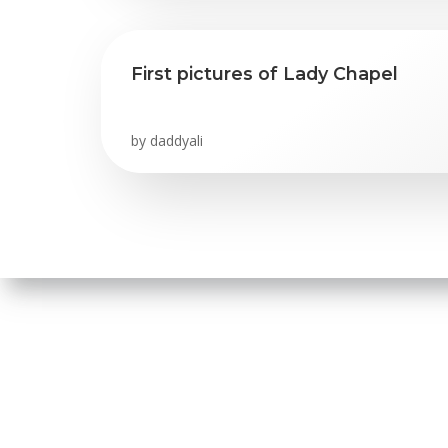
First pictures of Lady Chapel
by
daddyali