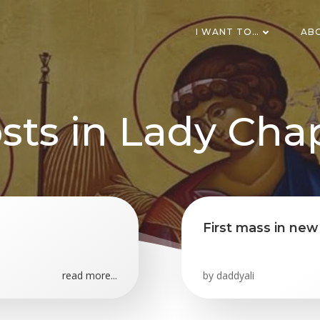
I WANT TO…
AB
sts in Lady Cha
First mass in ne
read more...
by
daddyali