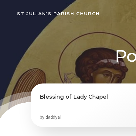
Skip
to
ST JULIAN'S PARISH CHURCH
content
Po
Blessing of Lady Chapel
by
daddyali