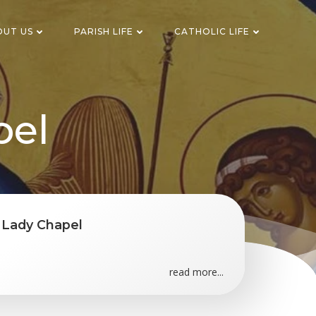
OUT US
PARISH LIFE
CATHOLIC LIFE
pel
w Lady Chapel
read more...