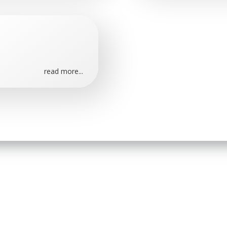
read more...