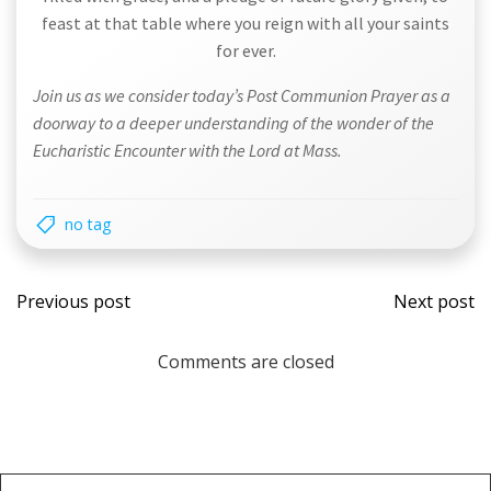
feast at that table where you reign with all your saints
for ever.
Join us as we consider today’s Post Communion Prayer as a
doorway to a deeper understanding of the wonder of the
Eucharistic Encounter with the Lord at Mass.
no tag
Post
Post
Previous post
Next post
navigation
navi
Comments are closed