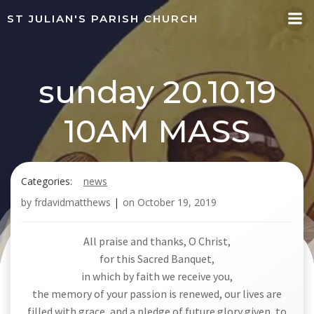
Skip
ST JULIAN'S PARISH CHURCH
to
content
sunday 20.10.19
10AM MASS
Categories:
news
by
frdavidmatthews
|
on
October 19, 2019
All praise and thanks, O Christ,
for this Sacred Banquet,
in which by faith we receive you,
the memory of your passion is renewed, our lives are
filled with grace, and a pledge of future glory given, to