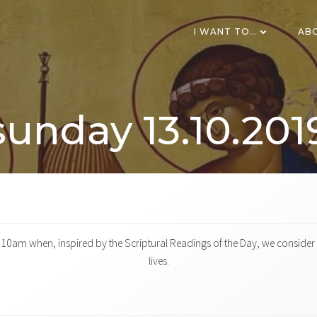
I WANT TO…
AB
sunday 13.10.201
0am when, inspired by the Scriptural Readings of the Day, we consider t
lives.