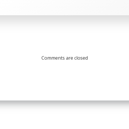
Comments are closed