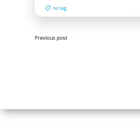
no tag
Post
Previous post
navigation