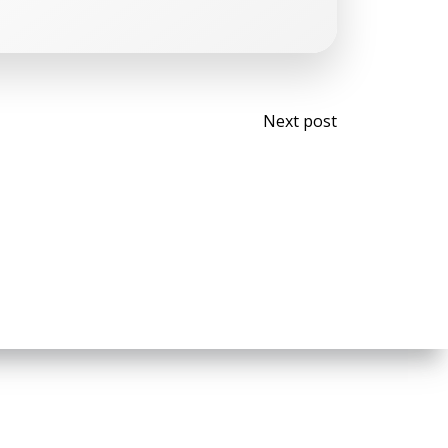
Post
Next post
navigati