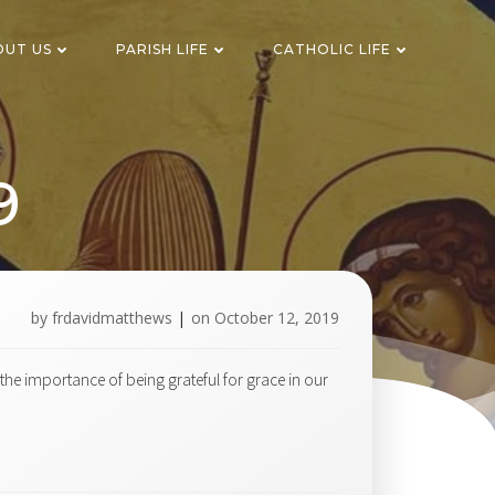
OUT US
PARISH LIFE
CATHOLIC LIFE
9
by
frdavidmatthews
|
on
October 12, 2019
he importance of being grateful for grace in our