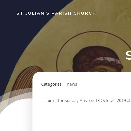
Skip
to
ST JULIAN'S PARISH CHURCH
content
Categories:
news
Join us for Sunday Mass on 13 October 2019 at 1