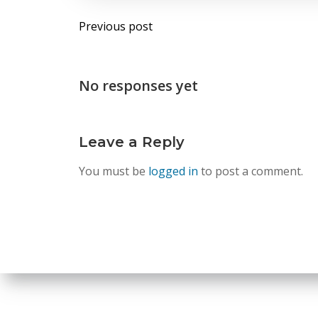
Post
Previous post
navigation
No responses yet
Leave a Reply
You must be
logged in
to post a comment.