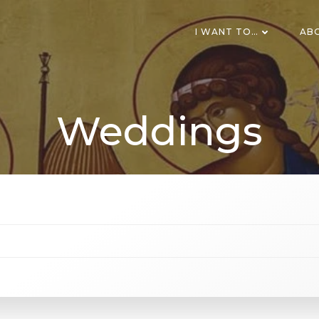
I WANT TO…
AB
Weddings