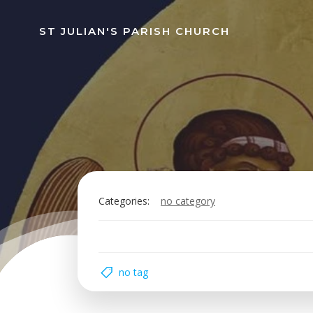
Skip
to
ST JULIAN'S PARISH CHURCH
content
Categories:
no category
no tag