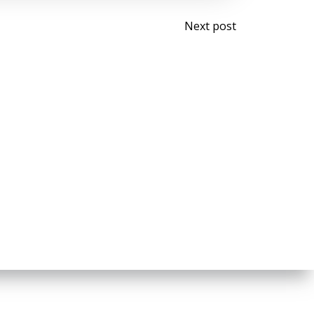
Post
Next post
navigati