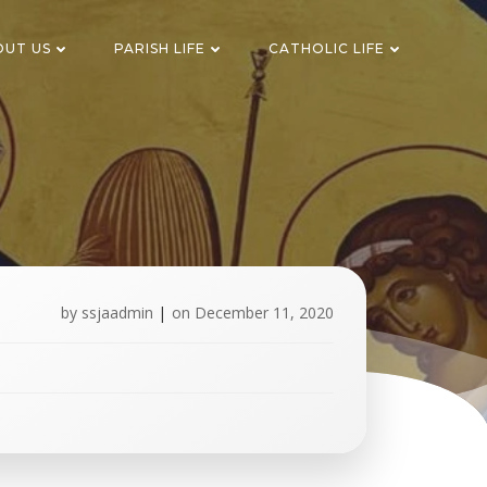
OUT US
PARISH LIFE
CATHOLIC LIFE
by
ssjaadmin
|
on
December 11, 2020