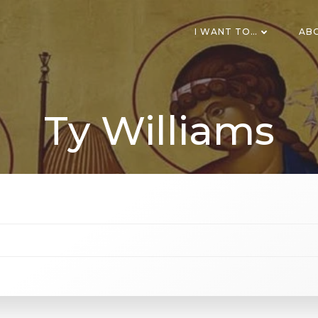
I WANT TO…
AB
Ty Williams