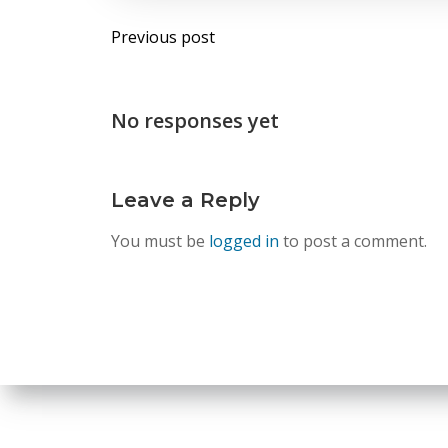
Post
Previous post
navigation
No responses yet
Leave a Reply
You must be
logged in
to post a comment.