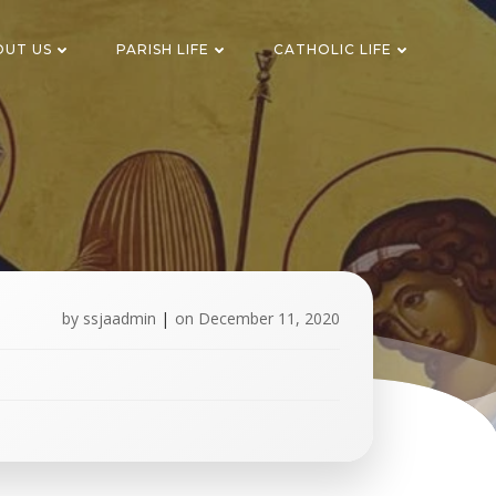
OUT US
PARISH LIFE
CATHOLIC LIFE
by
ssjaadmin
|
on
December 11, 2020