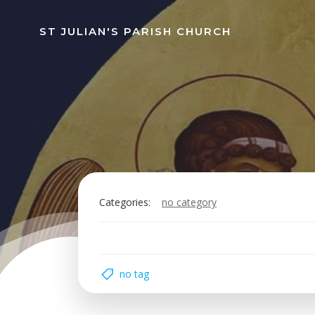
Skip
to
ST JULIAN'S PARISH CHURCH
content
Categories:
no category
no tag