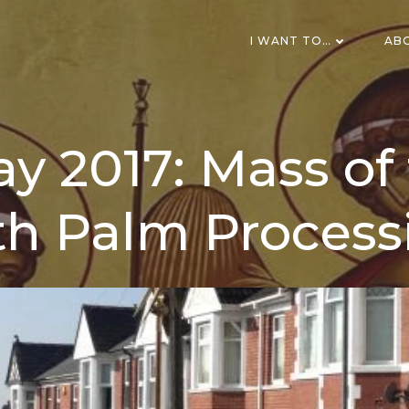
I WANT TO…
AB
y 2017: Mass of 
th Palm Process