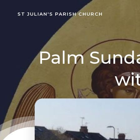
Skip
to
ST JULIAN'S PARISH CHURCH
content
Palm Sunda
wi