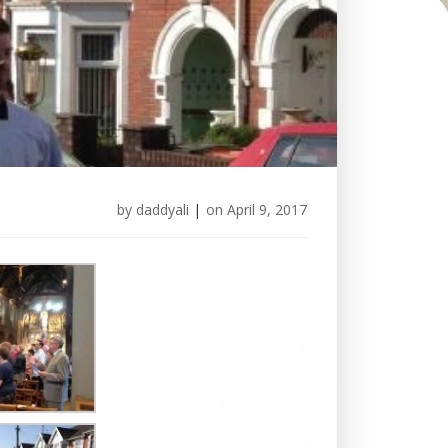
by
daddyali
|
on
April 9, 2017