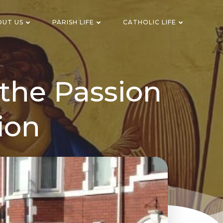
OUT US
PARISH LIFE
CATHOLIC LIFE
the Passion
ion