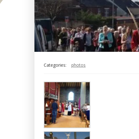
Categories:
photos