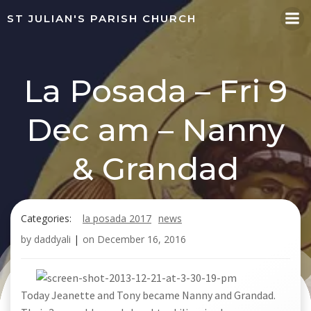
Skip
ST JULIAN'S PARISH CHURCH
to
content
La Posada – Fri 9
Dec am – Nanny
& Grandad
Categories:
la posada 2017
news
by
daddyali
|
on
December 16, 2016
Today Jeanette and Tony became Nanny and Grandad.