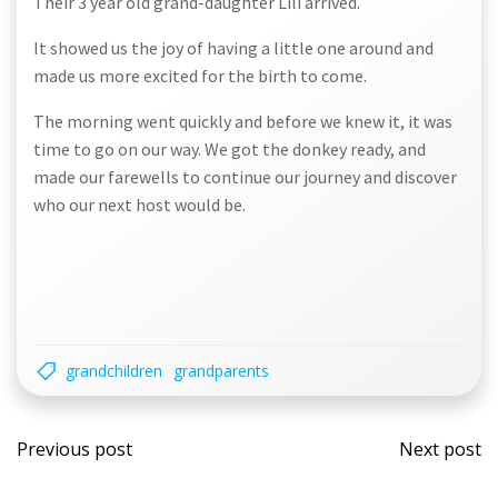
Their 3 year old grand-daughter Lili arrived.
It showed us the joy of having a little one around and
made us more excited for the birth to come.
The morning went quickly and before we knew it, it was
time to go on our way. We got the donkey ready, and
made our farewells to continue our journey and discover
who our next host would be.
grandchildren
grandparents
Post
Post
Previous post
Next post
navigation
navi