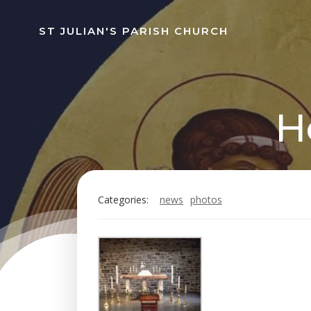
Skip
to
ST JULIAN'S PARISH CHURCH
content
H
Categories:
news
photos