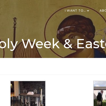
I WANT TO…
AB
oly Week & East