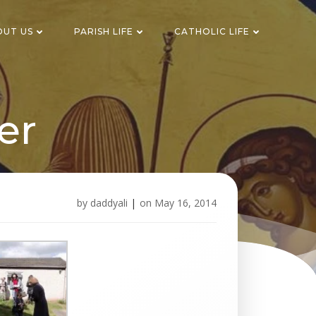
OUT US
PARISH LIFE
CATHOLIC LIFE
er
by
daddyali
|
on
May 16, 2014