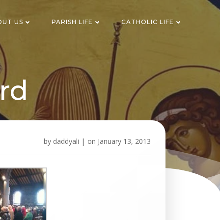
OUT US
PARISH LIFE
CATHOLIC LIFE
rd
by
daddyali
|
on
January 13, 2013