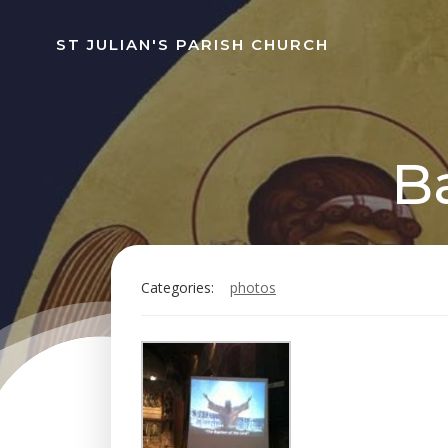
Skip
to
ST JULIAN'S PARISH CHURCH
content
B
Categories:
photos