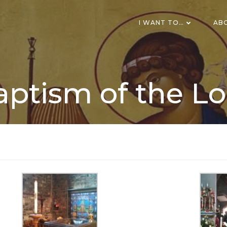
I WANT TO…
AB
aptism of the Lo