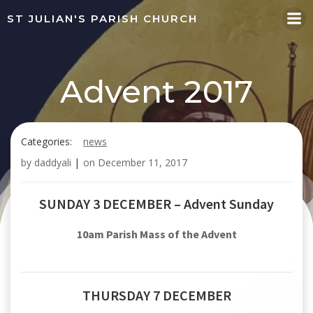
Skip
ST JULIAN'S PARISH CHURCH
to
content
Advent 2017
Categories:
news
by
daddyali
|
on
December 11, 2017
SUNDAY 3 DECEMBER – Advent Sunday
10am Parish Mass of the Advent
THURSDAY 7 DECEMBER