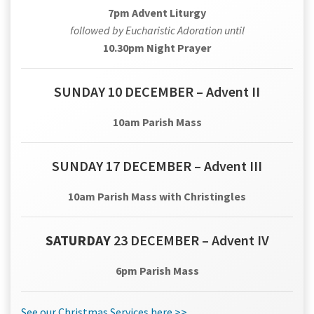
7pm Advent Liturgy
followed by Eucharistic Adoration until
10.30pm Night Prayer
SUNDAY 10 DECEMBER – Advent II
10am Parish Mass
SUNDAY 17 DECEMBER – Advent III
10am Parish Mass with Christingles
SATURDAY
23 DECEMBER – Advent IV
6pm Parish Mass
See our Christmas Services here >>