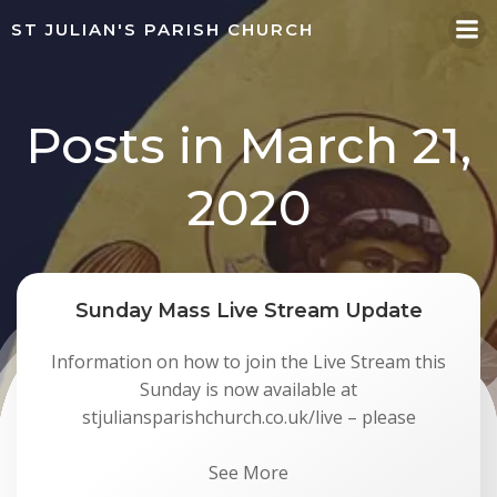
Skip
ST JULIAN'S PARISH CHURCH
to
content
Posts in March 21,
2020
Sunday Mass Live Stream Update
Information on how to join the Live Stream this
Sunday is now available at
stjuliansparishchurch.co.uk/live – please
See More