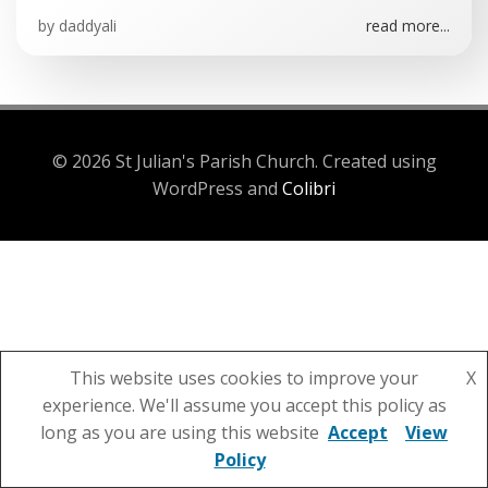
by
daddyali
read more...
© 2026 St Julian's Parish Church. Created using
WordPress and
Colibri
This website uses cookies to improve your
X
experience. We'll assume you accept this policy as
long as you are using this website
Accept
View
Policy