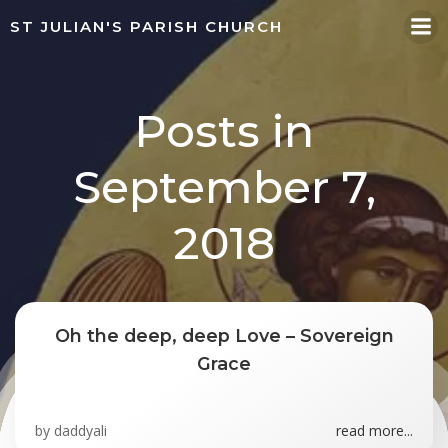
Skip
ST JULIAN'S PARISH CHURCH
to
content
Posts in
September 7,
2018
Oh the deep, deep Love – Sovereign
Grace
by
daddyali
read more...