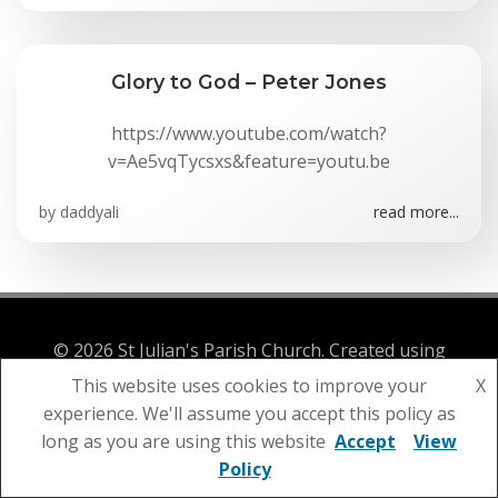
Glory to God – Peter Jones
https://www.youtube.com/watch?
v=Ae5vqTycsxs&feature=youtu.be
by
daddyali
read more...
© 2026 St Julian's Parish Church. Created using
WordPress and
Colibri
This website uses cookies to improve your
X
experience. We'll assume you accept this policy as
long as you are using this website
Accept
View
Policy