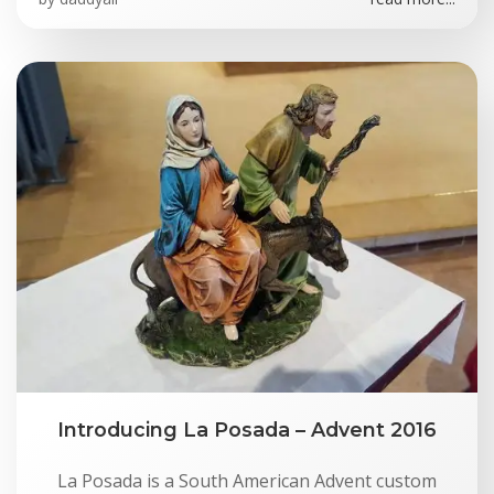
Introducing La Posada – Advent 2016
La Posada is a South American Advent custom