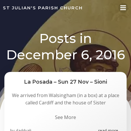
Skip
ST JULIAN'S PARISH CHURCH
to
content
Posts in
December 6, 2016
La Posada – Sun 27 Nov – Sioni
We arrived from Walsingham (in a box) at a place
called Cardiff and the house of Sister
See More
by
daddyali
read more...