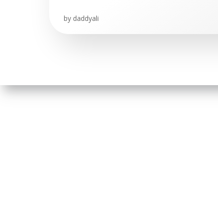
by
daddyali