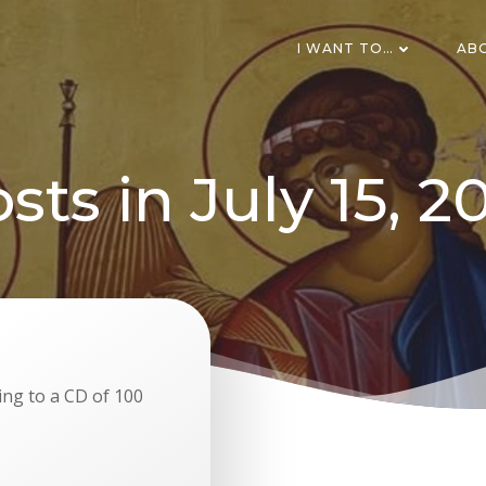
I WANT TO…
AB
sts in July 15, 2
ing to a CD of 100