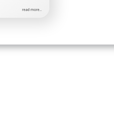
read more...