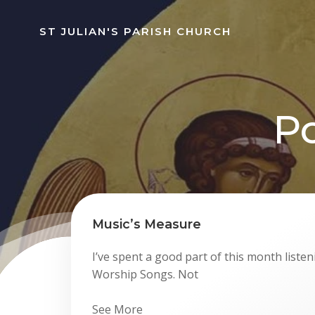
Skip
to
ST JULIAN'S PARISH CHURCH
content
Po
Music’s Measure
I’ve spent a good part of this month listen
Worship Songs. Not
See More