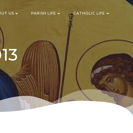
OUT US
PARISH LIFE
CATHOLIC LIFE
013