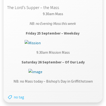
The Lord’s Supper – the Mass
9.30am Mass
NB: no Evening Mass this week
Friday 25 September – Weekday
9.30am Mission Mass
Saturday 26 September – Of Our Lady
NB: no Mass today – Bishop’s Day in Griffithstown
no tag