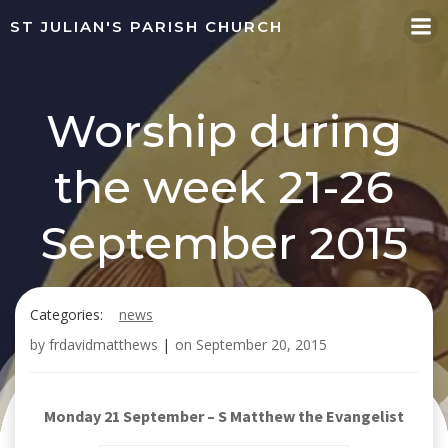
Skip
ST JULIAN'S PARISH CHURCH
to
content
Worship during
the week 21-26
September 2015
Categories:
news
by
frdavidmatthews
|
on
September 20, 2015
Monday 21 September – S Matthew the Evangelist