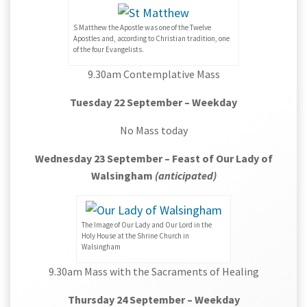
S Matthew the Apostle was one of the Twelve
Apostles and, according to Christian tradition, one
of the four Evangelists.
9.30am Contemplative Mass
Tuesday 22 September – Weekday
No Mass today
Wednesday 23 September – Feast of Our Lady of
Walsingham
(anticipated)
The Image of Our Lady and Our Lord in the
Holy House at the Shrine Church in
Walsingham
9.30am Mass with the Sacraments of Healing
Thursday 24 September – Weekday