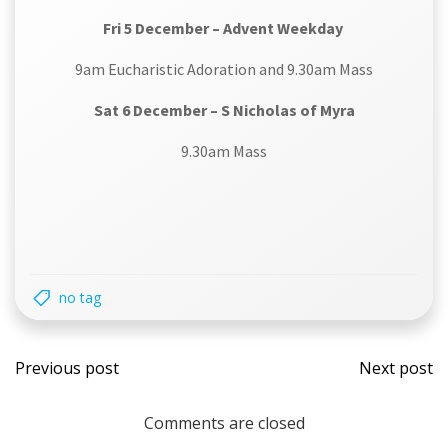
Fri 5 December – Advent Weekday
9am Eucharistic Adoration and 9.30am Mass
Sat 6 December – S Nicholas of Myra
9.30am Mass
no tag
Post
Post
Previous post
Next post
navigation
navi
Comments are closed