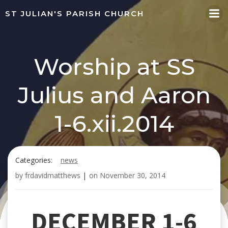
Skip
ST JULIAN'S PARISH CHURCH
to
content
Worship at SS
Julius and Aaron
1-6.xii.2014
Categories:
news
by
frdavidmatthews
|
on
November 30, 2014
DECEMBER 1-6