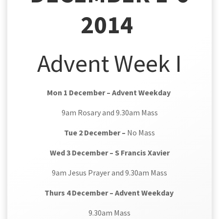
2014
Advent Week I
Mon 1 December – Advent Weekday
9am Rosary and 9.30am Mass
Tue 2 December –
No Mass
Wed 3 December – S Francis Xavier
9am Jesus Prayer and 9.30am Mass
Thurs 4 December – Advent Weekday
9.30am Mass