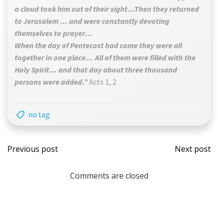
a cloud took him out of their sight…Then they returned
to Jerusalem … and were constantly devoting
themselves to prayer…
When the day of Pentecost had come they were all
together in one place… All of them were filled with the
Holy Spirit… and that day about three thousand
persons were added.”
Acts 1, 2
no tag
Post
Post
Previous post
Next post
navigation
navi
Comments are closed