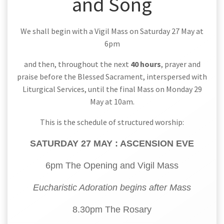
and Song
We shall begin with a Vigil Mass on Saturday 27 May at
6pm
and then, throughout the next
40 hours
, prayer and
praise before the Blessed Sacrament, interspersed with
Liturgical Services, until the final Mass on Monday 29
May at 10am.
This is the schedule of structured worship:
SATURDAY 27 MAY : ASCENSION EVE
6pm The Opening and Vigil Mass
Eucharistic Adoration begins after Mass
8.30pm The Rosary