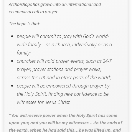
Archbishops has grown into an international and
ecumenical call to prayer.
The hope is that:
people will commit to pray with God’s world-
wide family – as a church, individually or as a
family;
churches will hold prayer events, such as 24-7
prayer, prayer stations and prayer walks,
across the UK and in other parts of the world;
people will be empowered through prayer by
the Holy Spirit, finding new confidence to be
witnesses for Jesus Christ.
“You will receive power when the Holy Spirit has come
upon you; and you will be my witnesses …to the ends of
the earth. When he had said this…he was lifted up, and