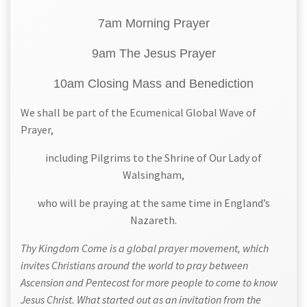
7am Morning Prayer
9am The Jesus Prayer
10am Closing Mass and Benediction
We shall be part of the Ecumenical Global Wave of
Prayer,
including Pilgrims to the Shrine of Our Lady of
Walsingham,
who will be praying at the same time in England’s
Nazareth.
Thy Kingdom Come is a global prayer movement, which
invites Christians around the world to pray between
Ascension and Pentecost for more people to come to know
Jesus Christ. What started out as an invitation from the