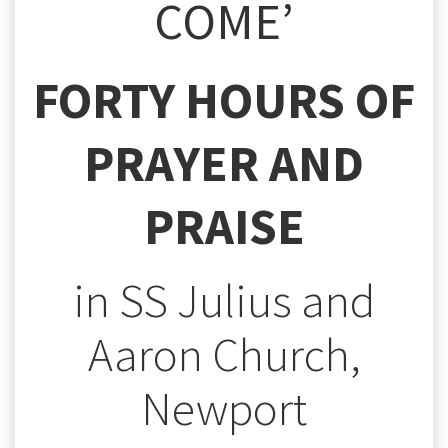
COME’
FORTY HOURS OF
PRAYER AND
PRAISE
in SS Julius and
Aaron Church,
Newport