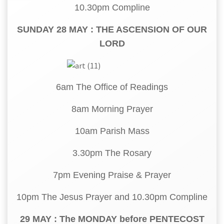
10.30pm Compline
SUNDAY 28 MAY : THE ASCENSION OF OUR
LORD
6am The Office of Readings
8am Morning Prayer
10am Parish Mass
3.30pm The Rosary
7pm Evening Praise & Prayer
10pm The Jesus Prayer and 10.30pm Compline
29 MAY : The MONDAY before PENTECOST