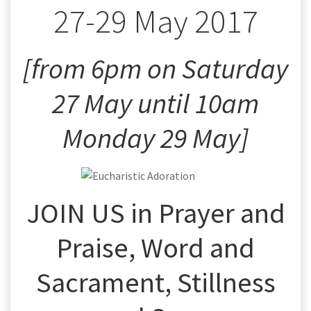
27-29 May 2017
[from 6pm on Saturday
27 May until 10am
Monday 29 May]
JOIN US in Prayer and
Praise, Word and
Sacrament, Stillness