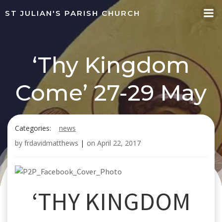
Skip
ST JULIAN'S PARISH CHURCH
to
content
‘Thy Kingdom
Come’ 27-29 May
Categories:
news
by
frdavidmatthews
|
on
April 22, 2017
‘THY KINGDOM