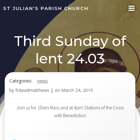
Skip
ST JULIAN'S PARISH CHURCH
to
content
Third Sunday of
lent 24.03
Categories:
news
by
frdavidmatthews
|
on
March 24, 2019
Join us for 10am Mass and at 4pm Stations of the Cross
with Benediction