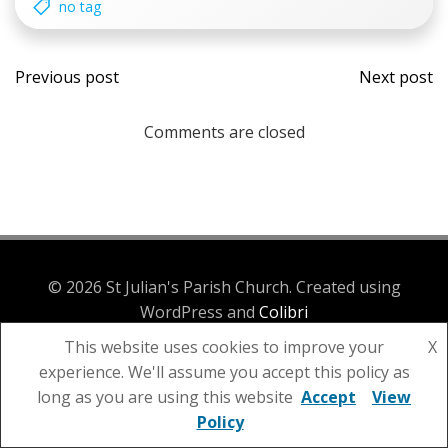
no tag
Post
Post
Previous post
Next post
navigation
navi
Comments are closed
© 2026 St Julian's Parish Church. Created using
WordPress and
Colibri
This website uses cookies to improve your
X
experience. We'll assume you accept this policy as
long as you are using this website
Accept
View
Policy