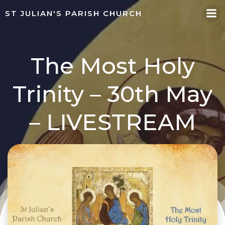
Skip
ST JULIAN'S PARISH CHURCH
to
content
The Most Holy
Trinity – 30th May
– LIVESTREAM