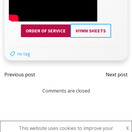
ORDER OF SERVICE
HYMN SHEETS
no tag
Post
Post
Previous post
Next post
navigation
navi
Comments are closed
This website uses cookies to improve your
X