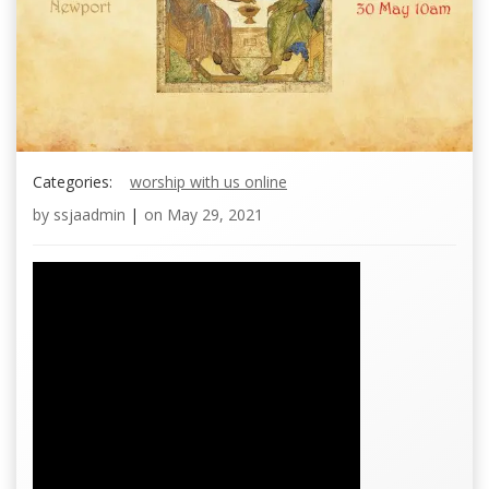
Categories:
worship with us online
by
ssjaadmin
|
on
May 29, 2021