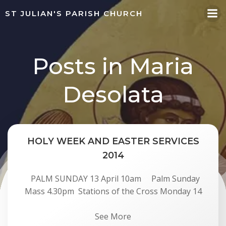
Skip
ST JULIAN'S PARISH CHURCH
to
content
Posts in Maria
Desolata
HOLY WEEK AND EASTER SERVICES
2014
PALM SUNDAY 13 April 10am Palm Sunday
Mass 4.30pm Stations of the Cross Monday 14
See More