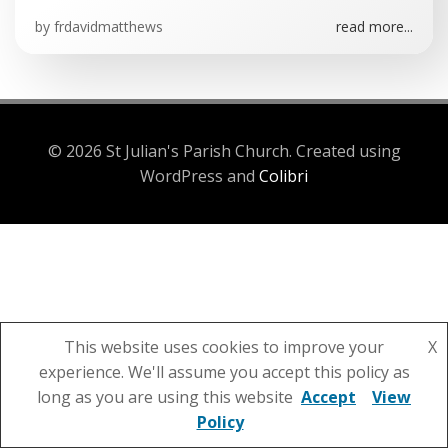
by
frdavidmatthews
read more...
© 2026 St Julian's Parish Church. Created using
WordPress and
Colibri
This website uses cookies to improve your
X
experience. We'll assume you accept this policy as
long as you are using this website
Accept
View
Policy