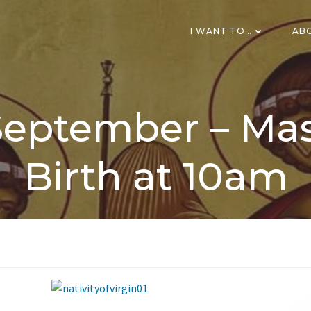
I WANT TO…
AB
eptember – Mas
Birth at 10am