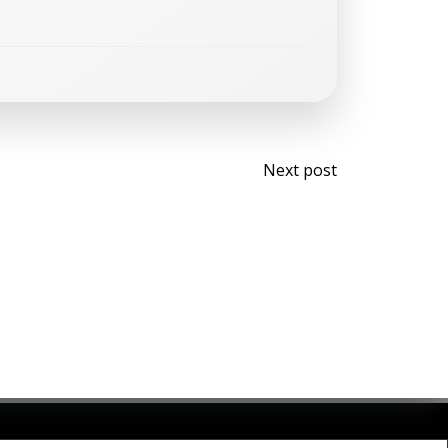
Post
Next post
navigati
olibri