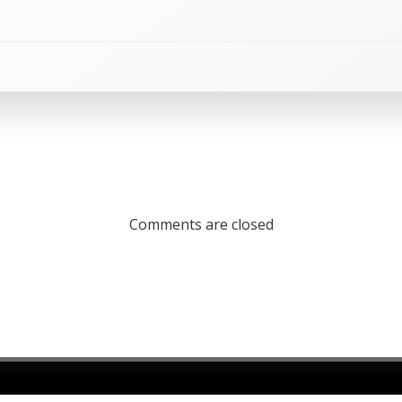
Comments are closed
26 St Julian's Parish Church. Created using WordPress and
C