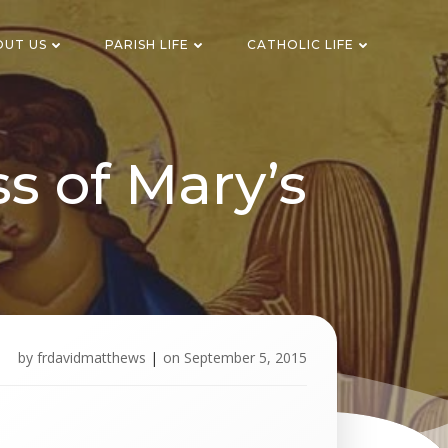
OUT US
PARISH LIFE
CATHOLIC LIFE
s of Mary’s
by
frdavidmatthews
|
on
September 5, 2015