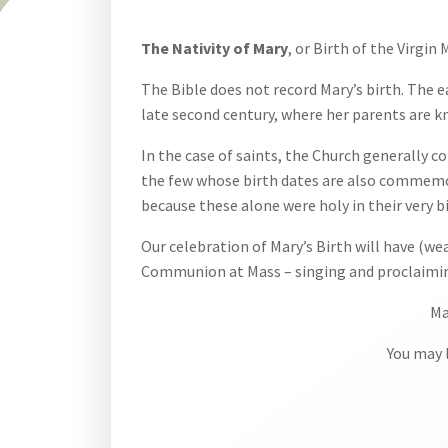
The Nativity of Mary
, or Birth of the Virgin
The Bible does not record Mary’s birth. The 
late second century, where her parents are 
In the case of saints, the Church generally 
the few whose birth dates are also commemorat
because these alone were holy in their very bi
Our celebration of Mary’s Birth will have (we
Communion at Mass – singing and proclaiming
Ma
You may l