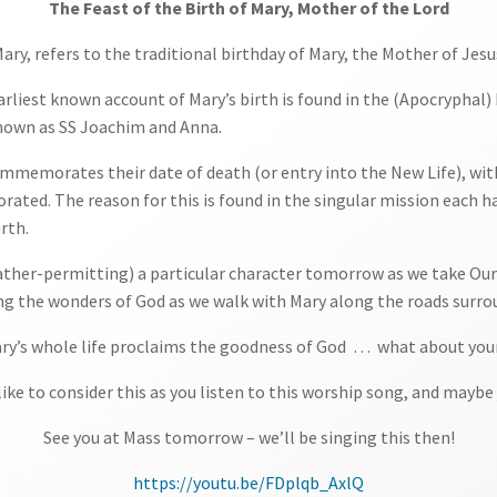
The Feast of the Birth of Mary, Mother of the Lord
 Mary, refers to the traditional birthday of Mary, the Mother of Jesu
earliest known account of Mary’s birth is found in the (Apocrypha
known as SS Joachim and Anna.
commemorates their date of death (or entry into the New Life), wit
ed. The reason for this is found in the singular mission each had 
rth.
ather-permitting) a particular character tomorrow as we take Our L
 the wonders of God as we walk with Mary along the roads surrou
ry’s whole life proclaims the goodness of God … what about you
ike to consider this as you listen to this worship song, and maybe
See you at Mass tomorrow – we’ll be singing this then!
https://youtu.be/FDplqb_AxlQ