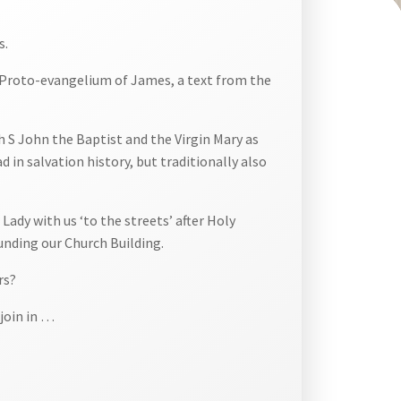
s.
l) Proto-evangelium of James, a text from the
h S John the Baptist and the Virgin Mary as
in salvation history, but traditionally also
ady with us ‘to the streets’ after Holy
nding our Church Building.
rs?
 join in …