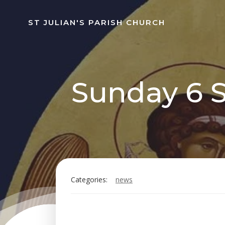
Skip
to
ST JULIAN'S PARISH CHURCH
content
Sunday 6 S
Categories:
news