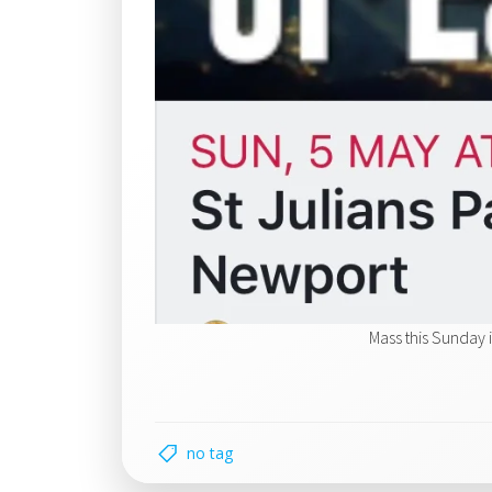
Mass this Sunday 
no tag