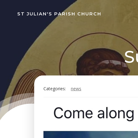
Skip
to
ST JULIAN'S PARISH CHURCH
content
S
Categories:
news