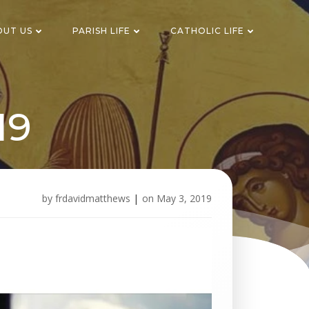
OUT US
PARISH LIFE
CATHOLIC LIFE
19
by
frdavidmatthews
|
on
May 3, 2019