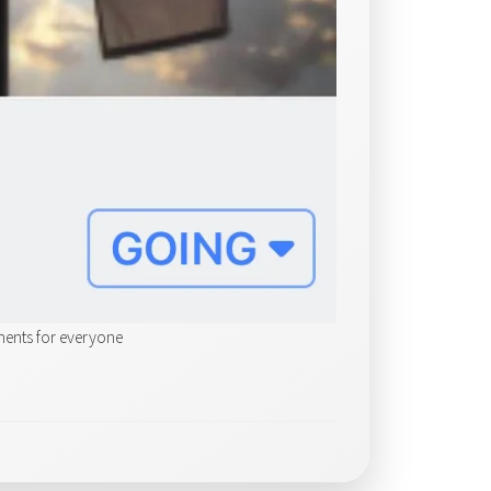
ments for everyone