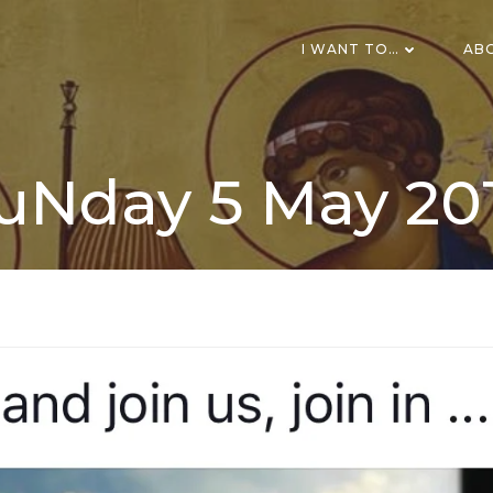
I WANT TO…
AB
uNday 5 May 20