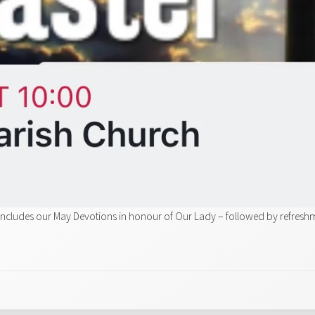
includes our May Devotions in honour of Our Lady – followed by refresh