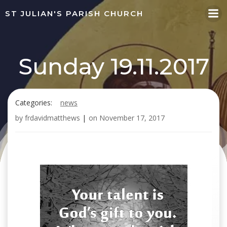
Skip
ST JULIAN'S PARISH CHURCH
to
content
Sunday 19.11.2017
Categories:
news
by
frdavidmatthews
|
on
November 17, 2017