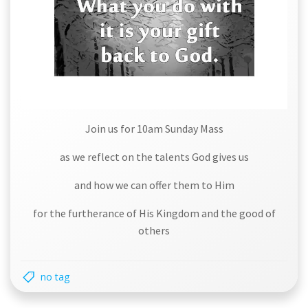
Join us for 10am Sunday Mass
as we reflect on the talents God gives us
and how we can offer them to Him
for the furtherance of His Kingdom and the good of
others
no tag