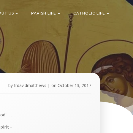
OUT US
PARISH LIFE
CATHOLIC LIFE
by
frdavidmatthews
|
on
October 13, 2017
God’ …
pirit –