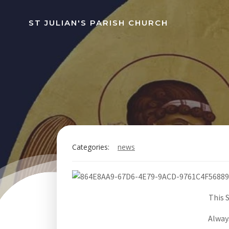
Skip
to
ST JULIAN'S PARISH CHURCH
content
Categories:
news
This 
Always