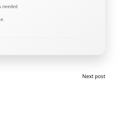
is needed
e.
Post
Next post
navigati