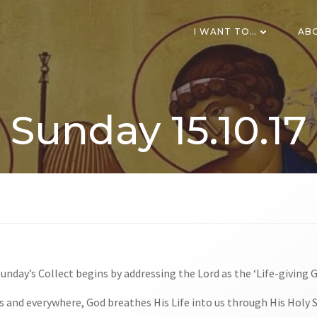
I WANT TO…
AB
Sunday 15.10.17
Sunday’s Collect begins by addressing the Lord as the ‘Life-giving 
 and everywhere, God breathes His Life into us through His Holy S