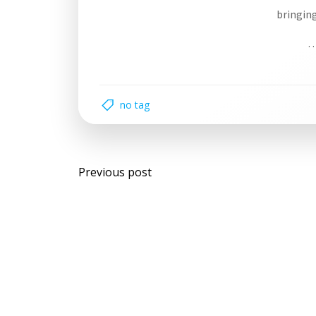
bringing
…
no tag
Post
Previous post
navigation