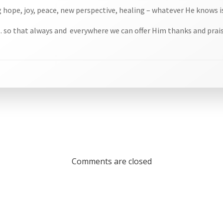
 hope, joy, peace, new perspective, healing – whatever He knows 
 so that always and everywhere we can offer Him thanks and prais
Comments are closed