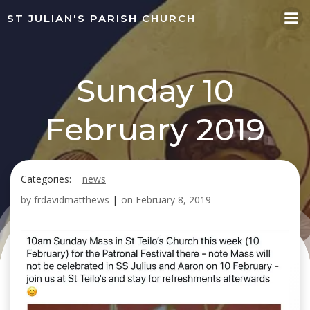
Skip
ST JULIAN'S PARISH CHURCH
to
content
Sunday 10
February 2019
Categories:
news
by
frdavidmatthews
|
on
February 8, 2019