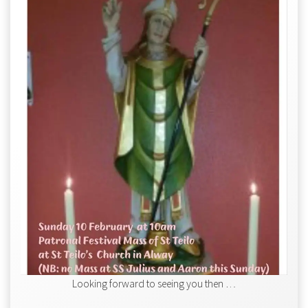
Looking forward to seeing you then …