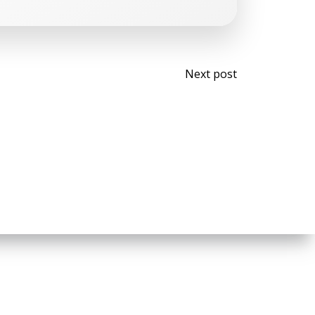
Post
Next post
navigati