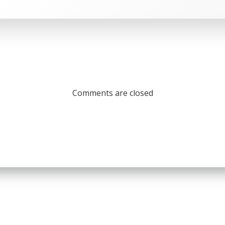
Comments are closed