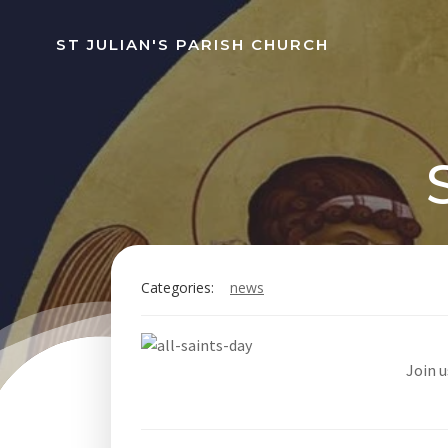
Skip
to
ST JULIAN'S PARISH CHURCH
content
Categories:
news
Join 