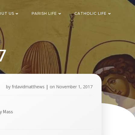
OUT US
PARISH LIFE
CATHOLIC LIFE
7
by
frdavidmatthews
|
on
November 1, 2017
y Mass