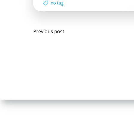
no tag
Post
Previous post
navigation