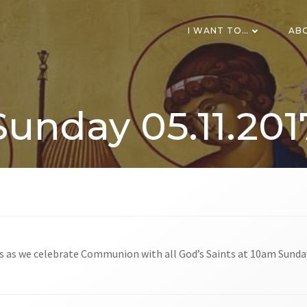
I WANT TO…
AB
Sunday 05.11.201
us as we celebrate Communion with all God’s Saints at 10am Sunda