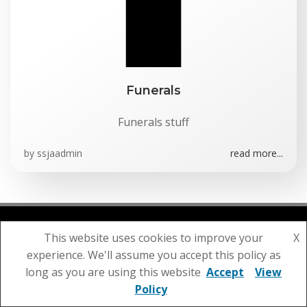
Funerals
Funerals stuff
by
ssjaadmin
read more...
This website uses cookies to improve your
X
© 2026 St Julian's Parish Church. Created using
experience. We'll assume you accept this policy as
WordPress and
Colibri
long as you are using this website
Accept
View
Policy