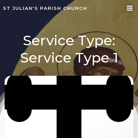
Skip
ST JULIAN'S PARISH CHURCH
to
content
Service Type:
Service Type 1