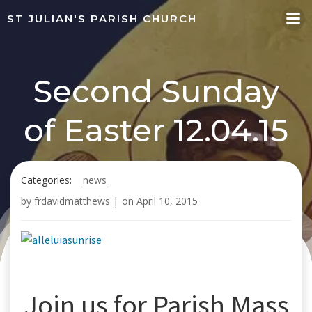
Skip
ST JULIAN'S PARISH CHURCH
to
content
Second Sunday
of Easter 12.04.15
Categories:
news
by
frdavidmatthews
|
on
April 10, 2015
Join us for Parish Mass