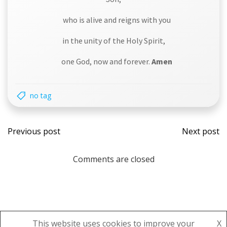
who is alive and reigns with you
in the unity of the Holy Spirit,
one God, now and forever.
Amen
no tag
Post
Post
Previous post
Next post
navigation
navi
Comments are closed
This website uses cookies to improve your
X