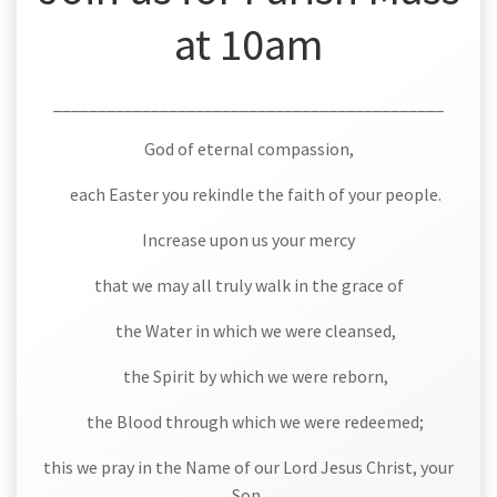
at 10am
____________________________________________
God of eternal compassion,
each Easter you rekindle the faith of your people.
Increase upon us your mercy
that we may all truly walk in the grace of
the Water in which we were cleansed,
the Spirit by which we were reborn,
the Blood through which we were redeemed;
this we pray in the Name of our Lord Jesus Christ, your
Son,