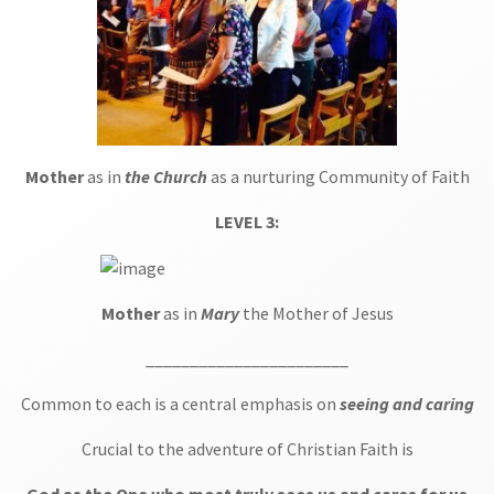
Mother
as in
the Church
as a nurturing Community of Faith
LEVEL 3:
Mother
as in
Mary
the Mother of Jesus
_______________________
Common to each is a central emphasis on
seeing and caring
Crucial to the adventure of Christian Faith is