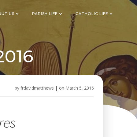
OUT US
PARISH LIFE
CATHOLIC LIFE
2016
by
frdavidmatthews
|
on
March 5, 2016
res