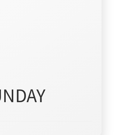
)
UNDAY