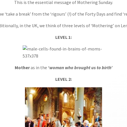
This is the essential message of Mothering Sunday.
 ‘take a break’ from the ‘rigours’ (!) of the Forty Days and find ‘r
ditionally, in the UK, we think of three levels of ‘Mothering’ on Len
LEVEL 1:
Mother
as in the
‘woman who brought us to birth’
LEVEL 2: