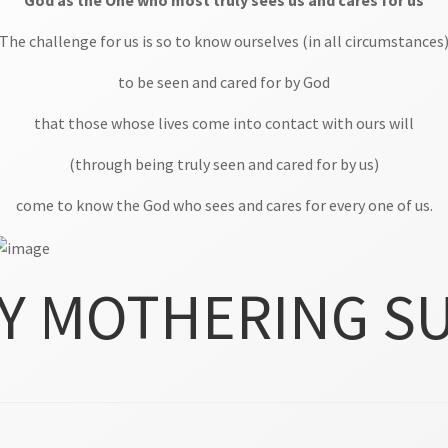
God as the One who most truly sees us and cares for us
The challenge for us is so to know ourselves (in all circumstances
to be seen and cared for by God
that those whose lives come into contact with ours will
(through being truly seen and cared for by us)
come to know the God who sees and cares for every one of us.
Y MOTHERING S