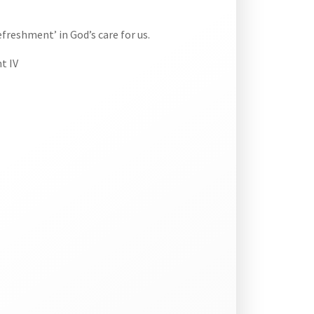
efreshment’ in God’s care for us.
t IV