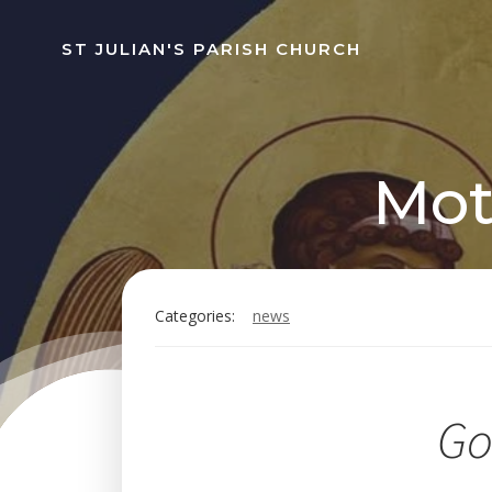
Skip
to
ST JULIAN'S PARISH CHURCH
content
Mot
Categories:
news
Go