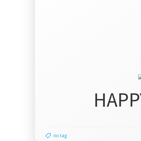
HAPP
no tag