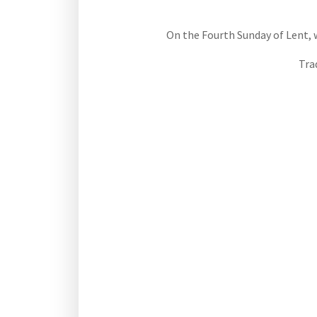
On the Fourth Sunday of Lent, we
Tra