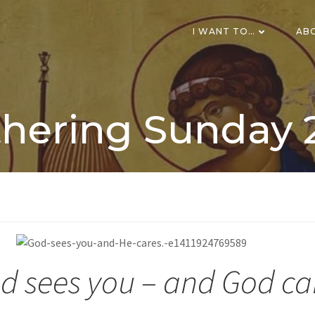
I WANT TO…
AB
hering Sunday 
d sees you – and God ca