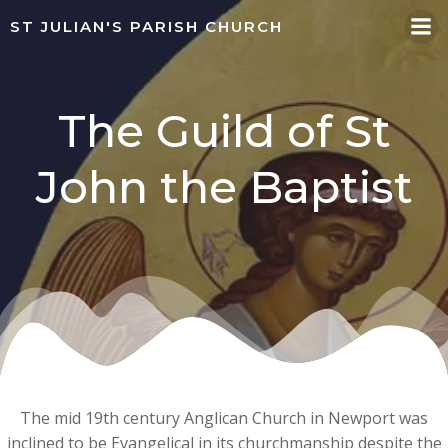
Skip
ST JULIAN'S PARISH CHURCH
to
content
The Guild of St
John the Baptist
The mid 19th century Anglican Church in Newport was
inclined to be Evangelical in its churchmanship despite the