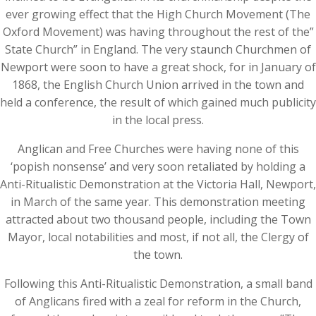
ever growing effect that the High Church Movement (The
Oxford Movement) was having throughout the rest of the”
State Church” in England. The very staunch Churchmen of
Newport were soon to have a great shock, for in January of
1868, the English Church Union arrived in the town and
held a conference, the result of which gained much publicity
in the local press.
Anglican and Free Churches were having none of this
‘popish nonsense’ and very soon retaliated by holding a
Anti-Ritualistic Demonstration at the Victoria Hall, Newport,
in March of the same year. This demonstration meeting
attracted about two thousand people, including the Town
Mayor, local notabilities and most, if not all, the Clergy of
the town.
Following this Anti-Ritualistic Demonstration, a small band
of Anglicans fired with a zeal for reform in the Church,