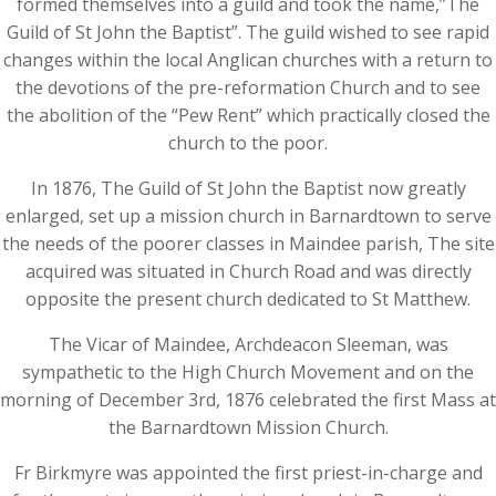
formed themselves into a guild and took the name,”The
Guild of St John the Baptist”. The guild wished to see rapid
changes within the local Anglican churches with a return to
the devotions of the pre-reformation Church and to see
the abolition of the “Pew Rent” which practically closed the
church to the poor.
In 1876, The Guild of St John the Baptist now greatly
enlarged, set up a mission church in Barnardtown to serve
the needs of the poorer classes in Maindee parish, The site
acquired was situated in Church Road and was directly
opposite the present church dedicated to St Matthew.
The Vicar of Maindee, Archdeacon Sleeman, was
sympathetic to the High Church Movement and on the
morning of December 3rd, 1876 celebrated the first Mass at
the Barnardtown Mission Church.
Fr Birkmyre was appointed the first priest-in-charge and