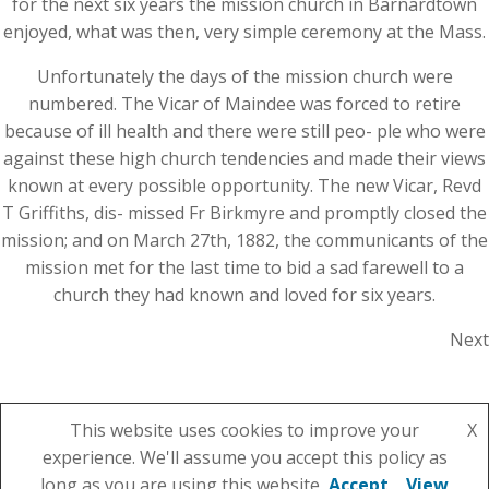
for the next six years the mission church in Barnardtown
enjoyed, what was then, very simple ceremony at the Mass.
Unfortunately the days of the mission church were
numbered. The Vicar of Maindee was forced to retire
because of ill health and there were still peo- ple who were
against these high church tendencies and made their views
known at every possible opportunity. The new Vicar, Revd
T Griffiths, dis- missed Fr Birkmyre and promptly closed the
mission; and on March 27th, 1882, the communicants of the
mission met for the last time to bid a sad farewell to a
church they had known and loved for six years.
Next
This website uses cookies to improve your
X
experience. We'll assume you accept this policy as
© 2026 St Julian's Parish Church. Created using
long as you are using this website
Accept
View
WordPress and
Colibri