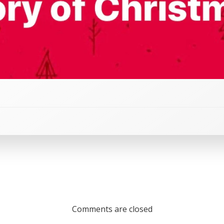
Comments are closed