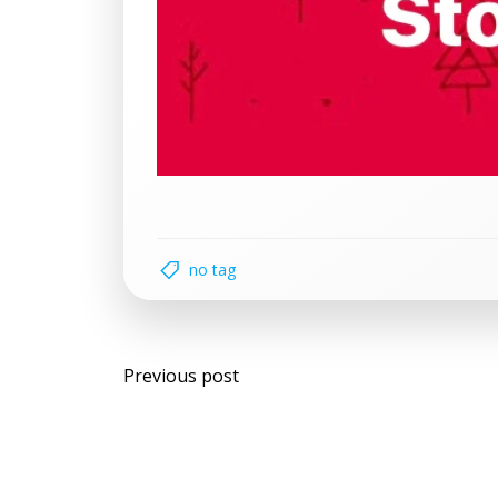
no tag
Post
Previous post
navigation