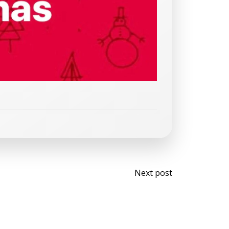
Post
Next post
navigati