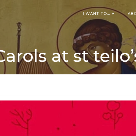
I WANT TO…
AB
Carols at st teilo’