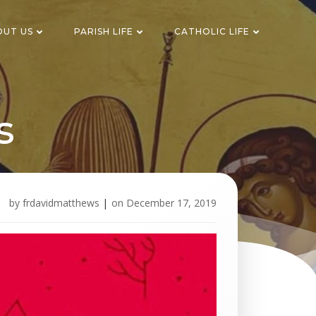
OUT US
PARISH LIFE
CATHOLIC LIFE
s
by
frdavidmatthews
|
on
December 17, 2019