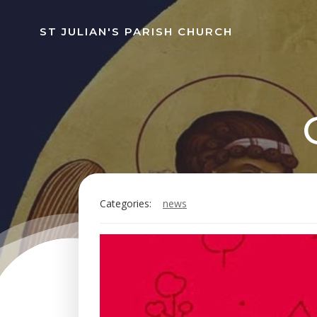
Skip
to
ST JULIAN'S PARISH CHURCH
content
Categories:
news