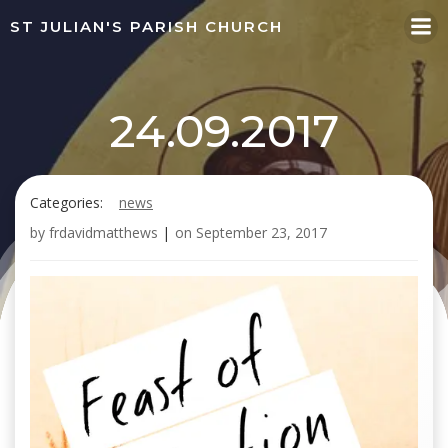
Skip
ST JULIAN'S PARISH CHURCH
to
content
24.09.2017
Categories:
news
by
frdavidmatthews
|
on
September 23, 2017