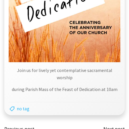
Join us for lively yet contemplative sacramental
worship
during Parish Mass of the Feast of Dedication at 10am
no tag
Post
Post