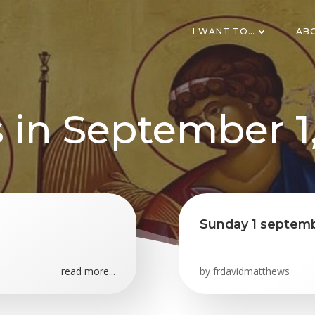
I WANT TO…
AB
 in September 1
Sunday 1 septemb
read more...
by
frdavidmatthews