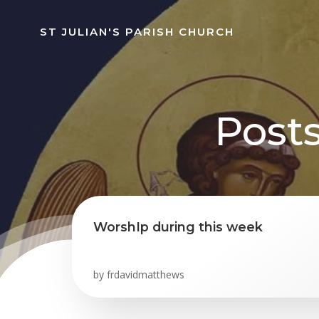
Skip
to
ST JULIAN'S PARISH CHURCH
content
Posts
WorshIp during this week
by
frdavidmatthews