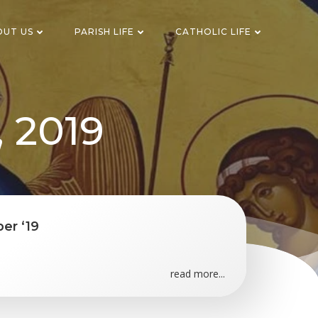
OUT US
PARISH LIFE
CATHOLIC LIFE
, 2019
er ‘19
read more...